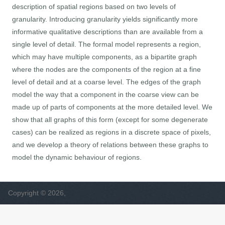
description of spatial regions based on two levels of
granularity. Introducing granularity yields significantly more
informative qualitative descriptions than are available from a
single level of detail. The formal model represents a region,
which may have multiple components, as a bipartite graph
where the nodes are the components of the region at a fine
level of detail and at a coarse level. The edges of the graph
model the way that a component in the coarse view can be
made up of parts of components at the more detailed level. We
show that all graphs of this form (except for some degenerate
cases) can be realized as regions in a discrete space of pixels,
and we develop a theory of relations between these graphs to
model the dynamic behaviour of regions.
Copyright © 2026,