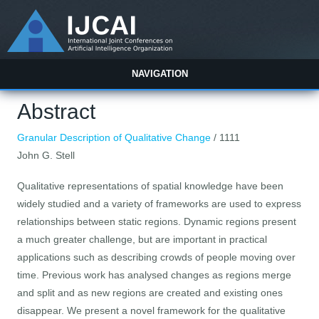
NAVIGATION
Abstract
Granular Description of Qualitative Change
/ 1111
John G. Stell
Qualitative representations of spatial knowledge have been
widely studied and a variety of frameworks are used to express
relationships between static regions. Dynamic regions present
a much greater challenge, but are important in practical
applications such as describing crowds of people moving over
time. Previous work has analysed changes as regions merge
and split and as new regions are created and existing ones
disappear. We present a novel framework for the qualitative