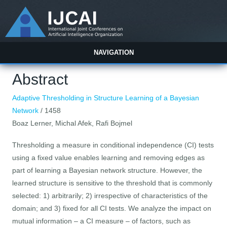
NAVIGATION
Abstract
Adaptive Thresholding in Structure Learning of a Bayesian
Network
/ 1458
Boaz Lerner, Michal Afek, Rafi Bojmel
Thresholding a measure in conditional independence (CI) tests
using a fixed value enables learning and removing edges as
part of learning a Bayesian network structure. However, the
learned structure is sensitive to the threshold that is commonly
selected: 1) arbitrarily; 2) irrespective of characteristics of the
domain; and 3) fixed for all CI tests. We analyze the impact on
mutual information – a CI measure – of factors, such as