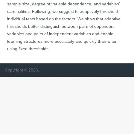
sample size, degree of variable dependence, and variables'
cardinalities. Following, we suggest to adaptively threshold
individual tests based on the factors. We show that adaptive
thresholds better distinguish between pairs of dependent
variables and pairs of independent variables and enable
learning structures more accurately and quickly than when
using fixed thresholds.
Copyright © 2026,