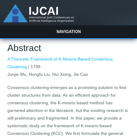
NAVIGATION
Abstract
A Theoretic Framework of K-Means-Based Consensus
Clustering
/ 1799
Junjie Wu, Hongfu Liu, Hui Xiong, Jie Cao
Consensus clustering emerges as a promising solution to find
cluster structures from data. As an efficient approach for
consensus clustering, the K-means based method has
garnered attention in the literature, but the existing research is
still preliminary and fragmented. In this paper, we provide a
systematic study on the framework of K-means-based
Consensus Clustering (KCC). We first formulate the general