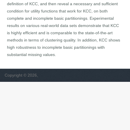
definition of KCC, and then reveal a necessary and sufficient
condition for utility functions that work for KCC, on both
complete and incomplete basic partitionings. Experimental
results on various real-world data sets demonstrate that KCC
is highly efficient and is comparable to the state-of-the-art
methods in terms of clustering quality. In addition, KCC shows
high robustness to incomplete basic partitionings with
substantial missing values.
Copyright © 2026,