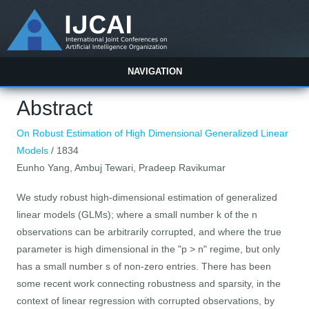
NAVIGATION
Abstract
On Robust Estimation of High Dimensional Generalized Linear
Models
/ 1834
Eunho Yang, Ambuj Tewari, Pradeep Ravikumar
We study robust high-dimensional estimation of generalized
linear models (GLMs); where a small number k of the n
observations can be arbitrarily corrupted, and where the true
parameter is high dimensional in the "p > n" regime, but only
has a small number s of non-zero entries. There has been
some recent work connecting robustness and sparsity, in the
context of linear regression with corrupted observations, by