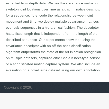
extracted from depth data. We use the covariance matrix for
skeleton joint locations over time as a discriminative descriptor
for a sequence. To encode the relationship between joint
movement and time, we deploy multiple covariance matrices
over sub-sequences in a hierarchical fashion. The descriptor
has a fixed length that is independent from the length of the
described sequence. Our experiments show that using the
covariance descriptor with an off-the-shelf classification
algorithm outperforms the state of the art in action recognition
on multiple datasets, captured either via a Kinect-type sensor
or a sophisticated motion capture system. We also include an
evaluation on a novel large dataset using our own annotation.
Copyright © 2026,