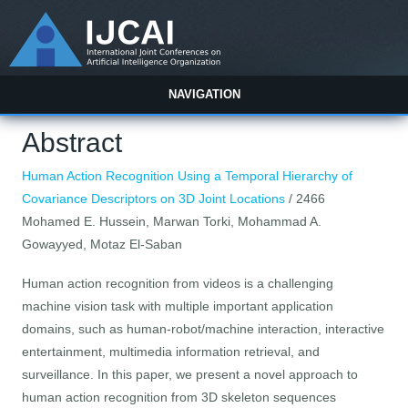
NAVIGATION
Abstract
Human Action Recognition Using a Temporal Hierarchy of
Covariance Descriptors on 3D Joint Locations
/ 2466
Mohamed E. Hussein, Marwan Torki, Mohammad A.
Gowayyed, Motaz El-Saban
Human action recognition from videos is a challenging
machine vision task with multiple important application
domains, such as human-robot/machine interaction, interactive
entertainment, multimedia information retrieval, and
surveillance. In this paper, we present a novel approach to
human action recognition from 3D skeleton sequences