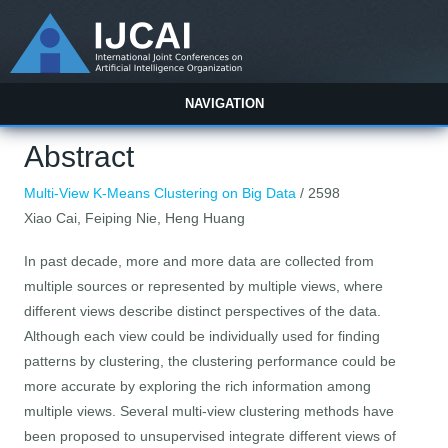
NAVIGATION
Abstract
Multi-View K-Means Clustering on Big Data
/ 2598
Xiao Cai, Feiping Nie, Heng Huang
In past decade, more and more data are collected from
multiple sources or represented by multiple views, where
different views describe distinct perspectives of the data.
Although each view could be individually used for finding
patterns by clustering, the clustering performance could be
more accurate by exploring the rich information among
multiple views. Several multi-view clustering methods have
been proposed to unsupervised integrate different views of