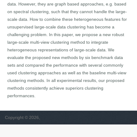
data. However, they are graph based approaches, e.g. based
on spectral clustering, such that they cannot handle the large-
scale data. How to combine these heterogeneous features for
unsupervised large-scale data clustering has become a
challenging problem. In this paper, we propose a new robust
large-scale multi-view clustering method to integrate
heterogeneous representations of large-scale data. We
evaluate the proposed new methods by six benchmark data
sets and compared the performance with several commonly
used clustering approaches as well as the baseline multi-view
clustering methods. In all experimental results, our proposed
methods consistently achieve superiors clustering
performances.
Copyright © 2026,