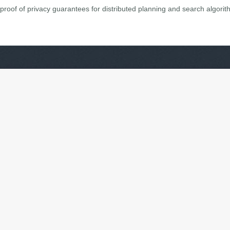
proof of privacy guarantees for distributed planning and search algorit