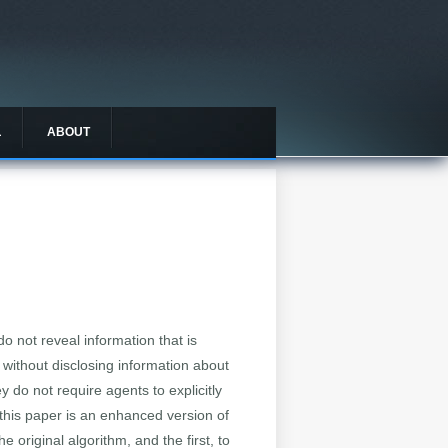
L
ABOUT
o not reveal information that is
 without disclosing information about
y do not require agents to explicitly
 this paper is an enhanced version of
 original algorithm, and the first, to