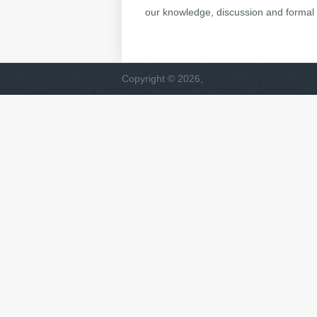
our knowledge, discussion and formal 
Copyright © 2026,