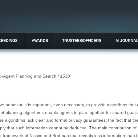
CEEDINGS
AWARDS
TRUSTEES/OFFICERS
AI JOURNA
lti-Agent Planning and Search / 1530
 behavior, it is important, even necessary, to provide algorithms that d
ent planning algorithms enable agents to plan together for shared goals
ese algorithms lack clear and formal privacy guarantees: the fact that the
mply that such information cannot be deduced. The main contribution of
g framework of Nissim and Brafman that reveals less information than the