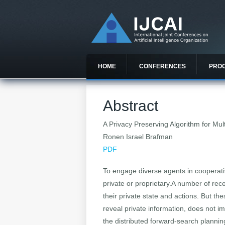
HOME
CONFERENCES
PRO
Abstract
A Privacy Preserving Algorithm for Mu
Ronen Israel Brafman
PDF
To engage diverse agents in cooperative
private or proprietary.A number of rec
their private state and actions. But th
reveal private information, does not i
the distributed forward-search plannin