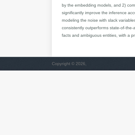
by the embedding models, and 2) compl
significantly improve the inference ac
modeling the noise with slack variable
consistently outperforms state-of-the-
facts and ambiguous entities, with a p
Copyright © 2026,