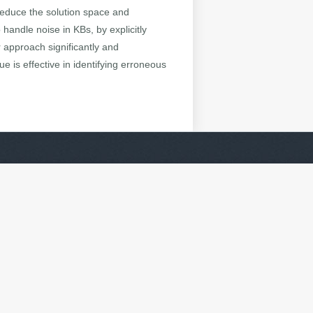
 reduce the solution space and
handle noise in KBs, by explicitly
r approach significantly and
 is effective in identifying erroneous