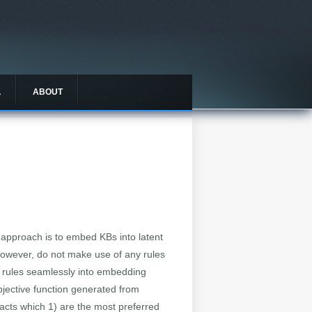
L
ABOUT
approach is to embed KBs into latent
owever, do not make use of any rules
 rules seamlessly into embedding
bjective function generated from
acts which 1) are the most preferred