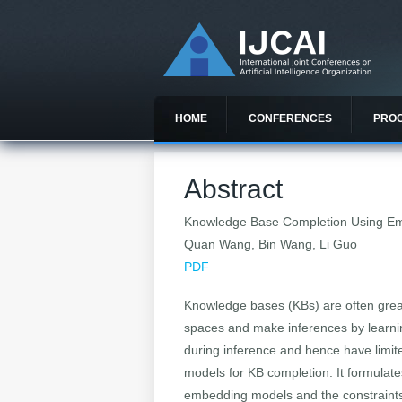
HOME
CONFERENCES
PRO
Abstract
Knowledge Base Completion Using Em
Quan Wang, Bin Wang, Li Guo
PDF
Knowledge bases (KBs) are often great
spaces and make inferences by learni
during inference and hence have limi
models for KB completion. It formulate
embedding models and the constraints 