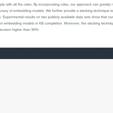
y with all the rules. By incorporating rules, our approach can greatly
curacy of embedding models. We further provide a slacking technique to 
s. Experimental results on two publicly available data sets show that ou
art embedding models in KB completion. Moreover, the slacking technique
recision higher than 90%.