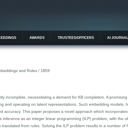
CEEDINGS
AWARDS
TRUSTEES/OFFICERS
AI JOURNA
beddings and Rules / 1859
ly incomplete, necessitating a demand for KB completion. A promising 
ng and operating on latent representations. Such embedding models, h
ted accuracy. This paper proposes a novel approach which incorporates
s inference as an integer linear programming (ILP) problem, with the o
translated from rules. Solving the ILP problem results in a number of f