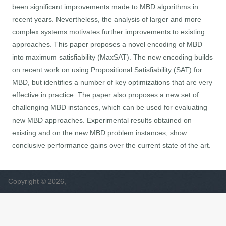
been significant improvements made to MBD algorithms in
recent years. Nevertheless, the analysis of larger and more
complex systems motivates further improvements to existing
approaches. This paper proposes a novel encoding of MBD
into maximum satisfiability (MaxSAT). The new encoding builds
on recent work on using Propositional Satisfiability (SAT) for
MBD, but identifies a number of key optimizations that are very
effective in practice. The paper also proposes a new set of
challenging MBD instances, which can be used for evaluating
new MBD approaches. Experimental results obtained on
existing and on the new MBD problem instances, show
conclusive performance gains over the current state of the art.
Copyright © 2026,