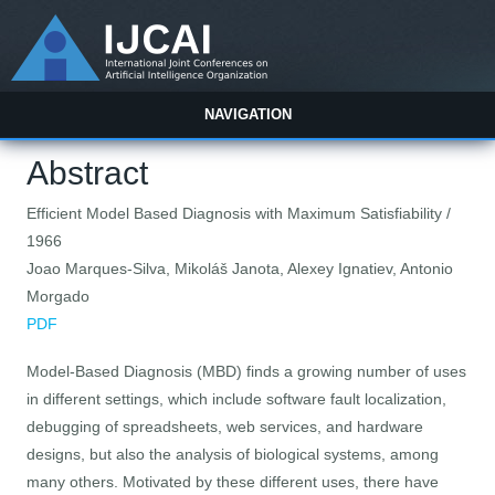
NAVIGATION
Abstract
Efficient Model Based Diagnosis with Maximum Satisfiability /
1966
Joao Marques-Silva, Mikoláš Janota, Alexey Ignatiev, Antonio
Morgado
PDF
Model-Based Diagnosis (MBD) finds a growing number of uses
in different settings, which include software fault localization,
debugging of spreadsheets, web services, and hardware
designs, but also the analysis of biological systems, among
many others. Motivated by these different uses, there have