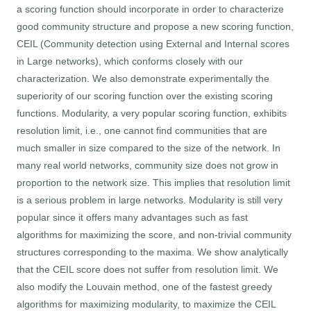
a scoring function should incorporate in order to characterize
good community structure and propose a new scoring function,
CEIL (Community detection using External and Internal scores
in Large networks), which conforms closely with our
characterization. We also demonstrate experimentally the
superiority of our scoring function over the existing scoring
functions. Modularity, a very popular scoring function, exhibits
resolution limit, i.e., one cannot find communities that are
much smaller in size compared to the size of the network. In
many real world networks, community size does not grow in
proportion to the network size. This implies that resolution limit
is a serious problem in large networks. Modularity is still very
popular since it offers many advantages such as fast
algorithms for maximizing the score, and non-trivial community
structures corresponding to the maxima. We show analytically
that the CEIL score does not suffer from resolution limit. We
also modify the Louvain method, one of the fastest greedy
algorithms for maximizing modularity, to maximize the CEIL