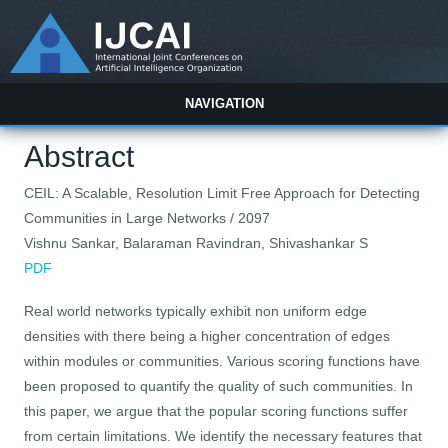
NAVIGATION
Abstract
CEIL: A Scalable, Resolution Limit Free Approach for Detecting
Communities in Large Networks / 2097
Vishnu Sankar, Balaraman Ravindran, Shivashankar S
PDF
Real world networks typically exhibit non uniform edge
densities with there being a higher concentration of edges
within modules or communities. Various scoring functions have
been proposed to quantify the quality of such communities. In
this paper, we argue that the popular scoring functions suffer
from certain limitations. We identify the necessary features that