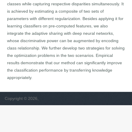
classes while capturing respective disparities simultaneously. It
is achieved by estimating a composite of two sets of
parameters with different regularization. Besides applying it for
learning classifiers on pre-computed features, we also
integrate the adaptive sharing with deep neural networks,
whose discriminative power can be augmented by encoding
class relationship. We further develop two strategies for solving
the optimization problems in the two scenarios. Empirical
results demonstrate that our method can significantly improve
the classification performance by transferring knowledge
appropriately.
Copyright © 2026,