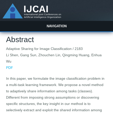
NAVIGATION
Abstract
Adaptive Sharing for Image Classification / 2183
Li Shen, Gang Sun, Zhouchen Lin, Qingming Huang, Enhua
Wu
PDF
In this paper, we formulate the image classification problem in
a multi-task learning framework. We propose a novel method
to adaptively share information among tasks (classes).
Different from imposing strong assumptions or discovering
specific structures, the key insight in our method is to
selectively extract and exploit the shared information among