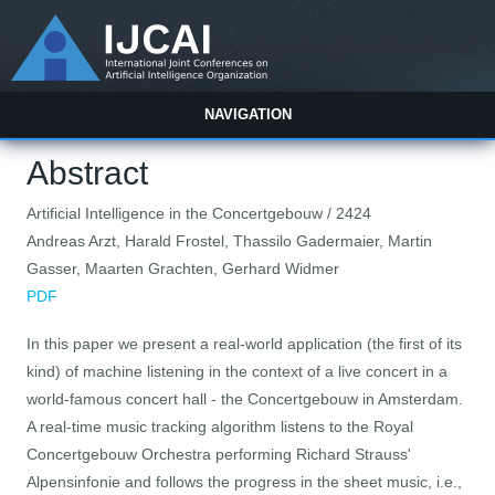
NAVIGATION
Abstract
Artificial Intelligence in the Concertgebouw / 2424
Andreas Arzt, Harald Frostel, Thassilo Gadermaier, Martin
Gasser, Maarten Grachten, Gerhard Widmer
PDF
In this paper we present a real-world application (the first of its
kind) of machine listening in the context of a live concert in a
world-famous concert hall - the Concertgebouw in Amsterdam.
A real-time music tracking algorithm listens to the Royal
Concertgebouw Orchestra performing Richard Strauss'
Alpensinfonie and follows the progress in the sheet music, i.e.,