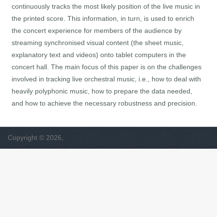
continuously tracks the most likely position of the live music in
the printed score. This information, in turn, is used to enrich
the concert experience for members of the audience by
streaming synchronised visual content (the sheet music,
explanatory text and videos) onto tablet computers in the
concert hall. The main focus of this paper is on the challenges
involved in tracking live orchestral music, i.e., how to deal with
heavily polyphonic music, how to prepare the data needed,
and how to achieve the necessary robustness and precision.
Copyright © 2026,