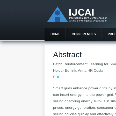
HOME
CONFERENCES
PRO
Abstract
Batch Reinforcement Learning for S
Heider Berlink, Anna HR Costa
PDF
Smart grids enhance power grids by in
can insert energy into the power gri
selling or storing energy surplus in s
prices, energy generation, consumer 
selling policies quickly and effectiv