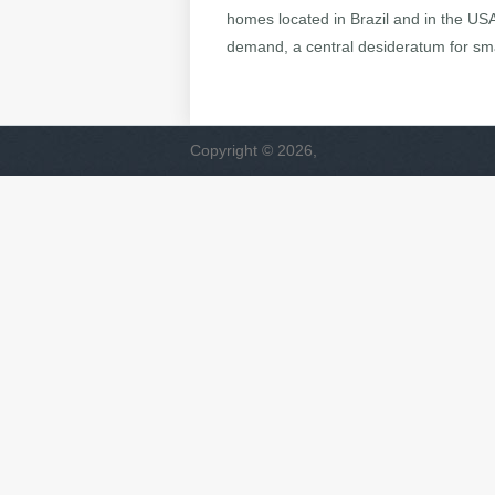
homes located in Brazil and in the US
demand, a central desideratum for sma
Copyright © 2026,