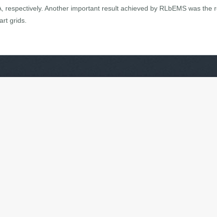
A, respectively. Another important result achieved by RLbEMS was the 
rt grids.