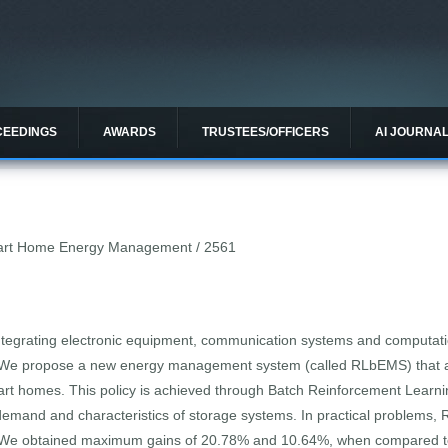
CEEDINGS
AWARDS
TRUSTEES/OFFICERS
AI JOURNA
mart Home Energy Management / 2561
tegrating electronic equipment, communication systems and computatio
d. We propose a new energy management system (called RLbEMS) that a
mart homes. This policy is achieved through Batch Reinforcement Learni
demand and characteristics of storage systems. In practical problems
ely. We obtained maximum gains of 20.78% and 10.64%, when compared to