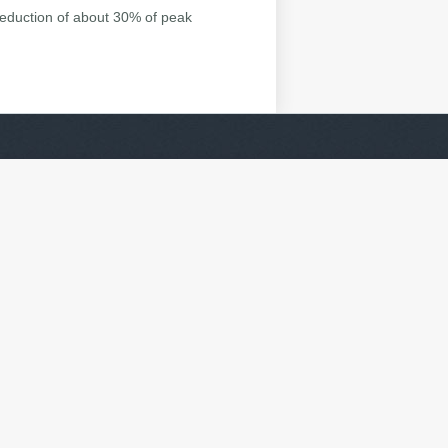
reduction of about 30% of peak