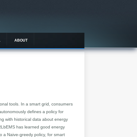
L
ABOUT
nal tools. In a smart grid, consumers
utonomously defines a policy for
ng with historical data about energy
, RLbEMS has learned good energy
 a Naive-greedy policy, for smart