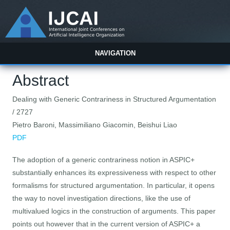
NAVIGATION
Abstract
Dealing with Generic Contrariness in Structured Argumentation
/ 2727
Pietro Baroni, Massimiliano Giacomin, Beishui Liao
PDF
The adoption of a generic contrariness notion in ASPIC+
substantially enhances its expressiveness with respect to other
formalisms for structured argumentation. In particular, it opens
the way to novel investigation directions, like the use of
multivalued logics in the construction of arguments. This paper
points out however that in the current version of ASPIC+ a