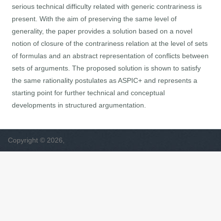
serious technical difficulty related with generic contrariness is
present. With the aim of preserving the same level of
generality, the paper provides a solution based on a novel
notion of closure of the contrariness relation at the level of sets
of formulas and an abstract representation of conflicts between
sets of arguments. The proposed solution is shown to satisfy
the same rationality postulates as ASPIC+ and represents a
starting point for further technical and conceptual
developments in structured argumentation.
Copyright © 2026,