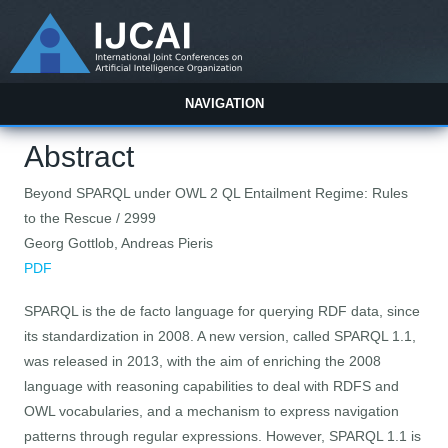
NAVIGATION
Abstract
Beyond SPARQL under OWL 2 QL Entailment Regime: Rules
to the Rescue / 2999
Georg Gottlob, Andreas Pieris
PDF
SPARQL is the de facto language for querying RDF data, since
its standardization in 2008. A new version, called SPARQL 1.1,
was released in 2013, with the aim of enriching the 2008
language with reasoning capabilities to deal with RDFS and
OWL vocabularies, and a mechanism to express navigation
patterns through regular expressions. However, SPARQL 1.1 is