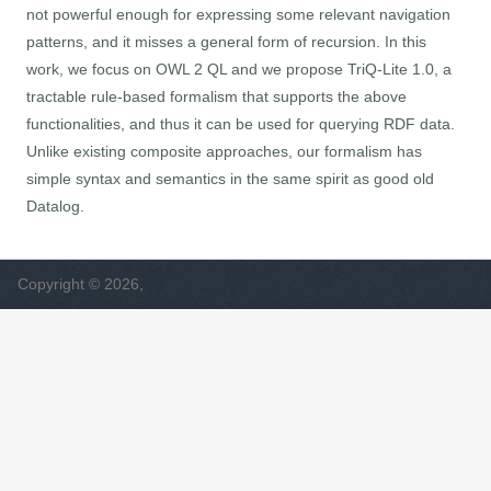
not powerful enough for expressing some relevant navigation
patterns, and it misses a general form of recursion. In this
work, we focus on OWL 2 QL and we propose TriQ-Lite 1.0, a
tractable rule-based formalism that supports the above
functionalities, and thus it can be used for querying RDF data.
Unlike existing composite approaches, our formalism has
simple syntax and semantics in the same spirit as good old
Datalog.
Copyright © 2026,