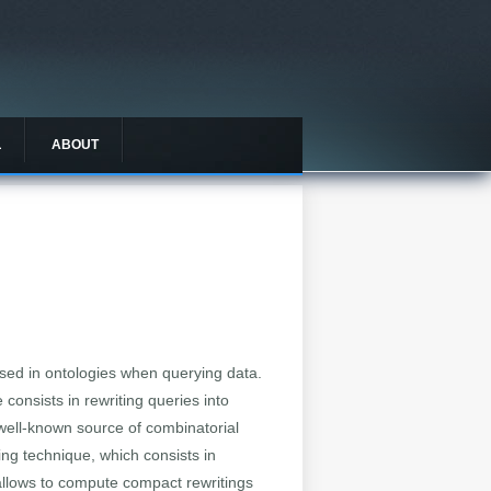
L
ABOUT
ed in ontologies when querying data.
consists in rewriting queries into
 well-known source of combinatorial
ing technique, which consists in
 allows to compute compact rewritings