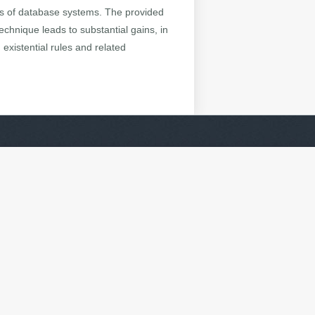
inds of database systems. The provided
chnique leads to substantial gains, in
existential rules and related