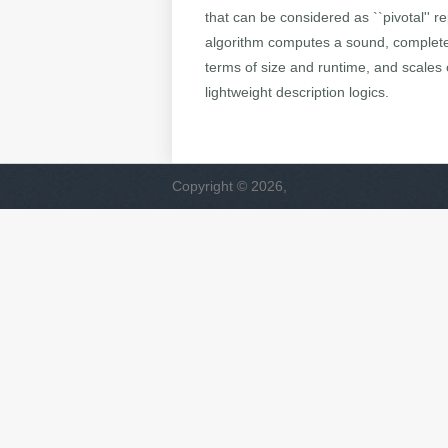
that can be considered as ``pivotal'' 
algorithm computes a sound, complete a
terms of size and runtime, and scales 
lightweight description logics.
Copyright © 2026,