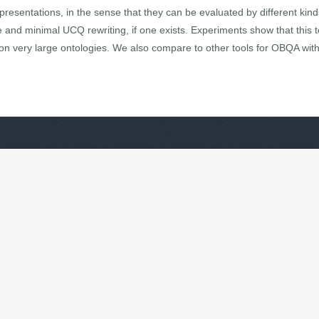
representations, in the sense that they can be evaluated by different k
nd minimal UCQ rewriting, if one exists. Experiments show that this te
on very large ontologies. We also compare to other tools for OBQA with 