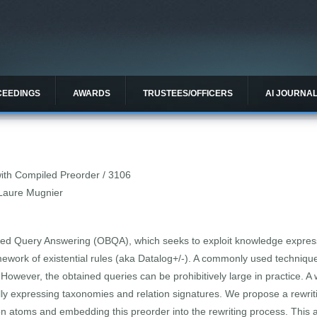
CEEDINGS
AWARDS
TRUSTEES/OFFICERS
AI JOURNA
 with Compiled Preorder / 3106
-Laure Mugnier
ed Query Answering (OBQA), which seeks to exploit knowledge express
ework of existential rules (aka Datalog+/-). A commonly used technique 
However, the obtained queries can be prohibitively large in practice. A
ally expressing taxonomies and relation signatures. We propose a rewrit
 on atoms and embedding this preorder into the rewriting process. This