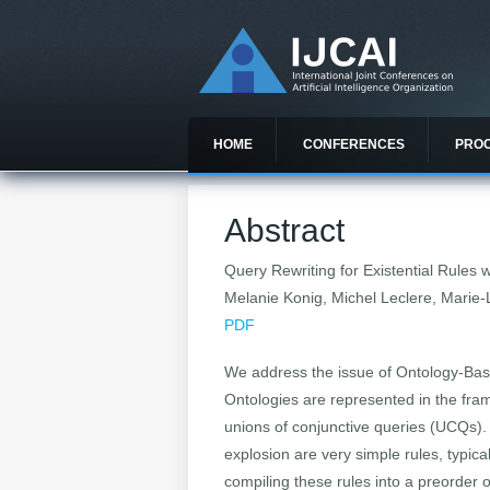
HOME
CONFERENCES
PRO
Abstract
Query Rewriting for Existential Rules
Melanie Konig, Michel Leclere, Marie
PDF
We address the issue of Ontology-Bas
Ontologies are represented in the fram
unions of conjunctive queries (UCQs). 
explosion are very simple rules, typic
compiling these rules into a preorder