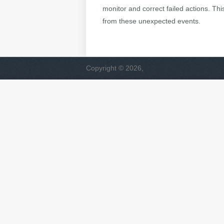
monitor and correct failed actions. Th
from these unexpected events.
Copyright © 2026,