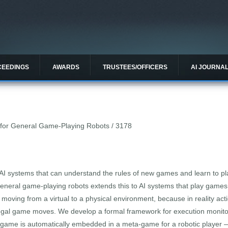
CEEDINGS
AWARDS
TRUSTEES/OFFICERS
AI JOURNA
for General Game-Playing Robots / 3178
I systems that can understand the rules of new games and learn to pl
general game-playing robots extends this to AI systems that play games 
oving from a virtual to a physical environment, because in reality ac
al game moves. We develop a formal framework for execution monitori
a game is automatically embedded in a meta-game for a robotic player —