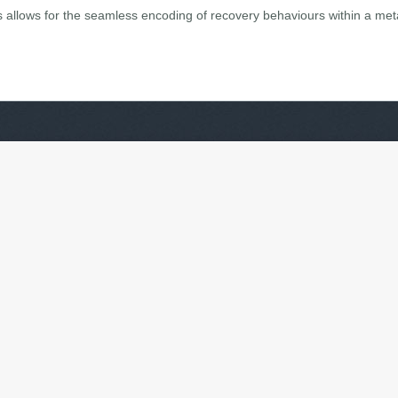
is allows for the seamless encoding of recovery behaviours within a me