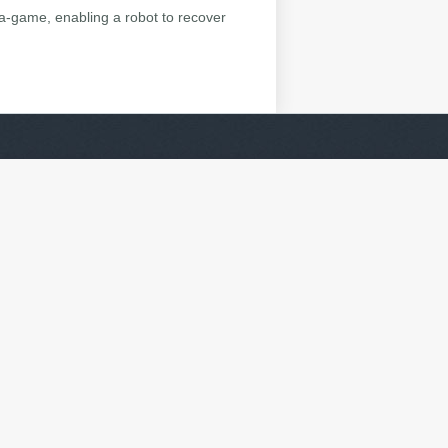
ta-game, enabling a robot to recover