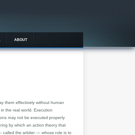
L
ABOUT
ay them effectively without human
in the real world. Execution
tions may not be executed properly
ng by which an action theory that
 called the arbiter — whose role is to