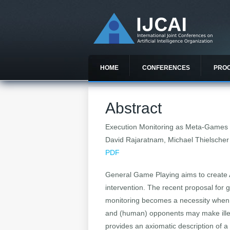
HOME
CONFERENCES
PRO
Abstract
Execution Monitoring as Meta-Games 
David Rajaratnam, Michael Thielscher
PDF
General Game Playing aims to create A
intervention. The recent proposal for 
monitoring becomes a necessity when m
and (human) opponents may make illeg
provides an axiomatic description of 