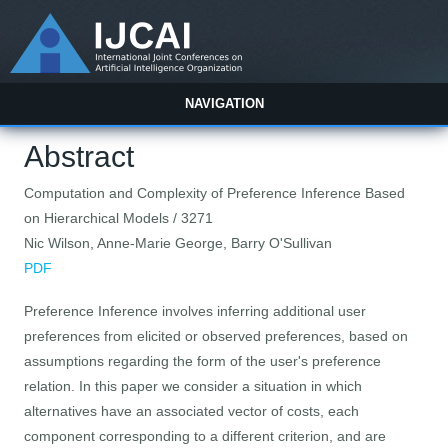
NAVIGATION
Abstract
Computation and Complexity of Preference Inference Based
on Hierarchical Models / 3271
Nic Wilson, Anne-Marie George, Barry O'Sullivan
PDF
Preference Inference involves inferring additional user
preferences from elicited or observed preferences, based on
assumptions regarding the form of the user's preference
relation. In this paper we consider a situation in which
alternatives have an associated vector of costs, each
component corresponding to a different criterion, and are