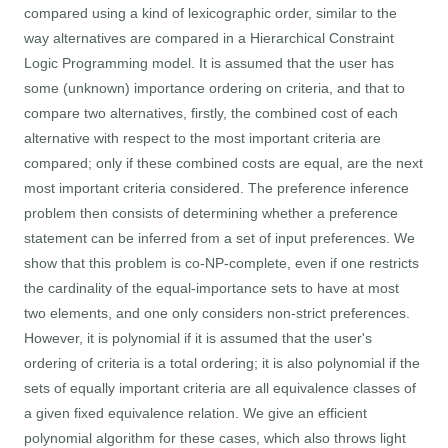
compared using a kind of lexicographic order, similar to the
way alternatives are compared in a Hierarchical Constraint
Logic Programming model. It is assumed that the user has
some (unknown) importance ordering on criteria, and that to
compare two alternatives, firstly, the combined cost of each
alternative with respect to the most important criteria are
compared; only if these combined costs are equal, are the next
most important criteria considered. The preference inference
problem then consists of determining whether a preference
statement can be inferred from a set of input preferences. We
show that this problem is co-NP-complete, even if one restricts
the cardinality of the equal-importance sets to have at most
two elements, and one only considers non-strict preferences.
However, it is polynomial if it is assumed that the user's
ordering of criteria is a total ordering; it is also polynomial if the
sets of equally important criteria are all equivalence classes of
a given fixed equivalence relation. We give an efficient
polynomial algorithm for these cases, which also throws light