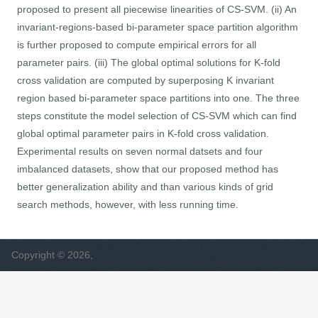
proposed to present all piecewise linearities of CS-SVM. (ii) An
invariant-regions-based bi-parameter space partition algorithm
is further proposed to compute empirical errors for all
parameter pairs. (iii) The global optimal solutions for K-fold
cross validation are computed by superposing K invariant
region based bi-parameter space partitions into one. The three
steps constitute the model selection of CS-SVM which can find
global optimal parameter pairs in K-fold cross validation.
Experimental results on seven normal datsets and four
imbalanced datasets, show that our proposed method has
better generalization ability and than various kinds of grid
search methods, however, with less running time.
Copyright © 2026,