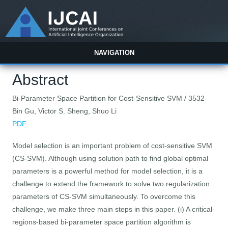
NAVIGATION
Abstract
Bi-Parameter Space Partition for Cost-Sensitive SVM / 3532
Bin Gu, Victor S. Sheng, Shuo Li
PDF
Model selection is an important problem of cost-sensitive SVM
(CS-SVM). Although using solution path to find global optimal
parameters is a powerful method for model selection, it is a
challenge to extend the framework to solve two regularization
parameters of CS-SVM simultaneously. To overcome this
challenge, we make three main steps in this paper. (i) A critical-
regions-based bi-parameter space partition algorithm is