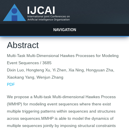
NAVIGATION
Abstract
Multi-Task Multi-Dimensional Hawkes Processes for Modeling
Event Sequences / 3685
Dixin Luo, Hongteng Xu, Yi Zhen, Xia Ning, Hongyuan Zha,
Xiaokang Yang, Wenjun Zhang
PDF
We propose a Multi-task Multi-dimensional Hawkes Process
(MMHP) for modeling event sequences where there exist
multiple triggering patterns within sequences and structures
across sequences.MMHP is able to model the dynamics of
multiple sequences jointly by imposing structural constraints