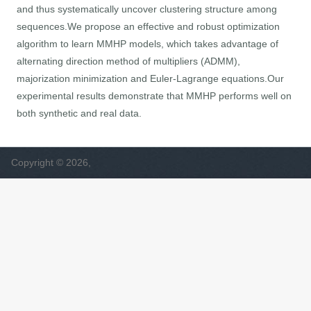
and thus systematically uncover clustering structure among
sequences.We propose an effective and robust optimization
algorithm to learn MMHP models, which takes advantage of
alternating direction method of multipliers (ADMM),
majorization minimization and Euler-Lagrange equations.Our
experimental results demonstrate that MMHP performs well on
both synthetic and real data.
Copyright © 2026,