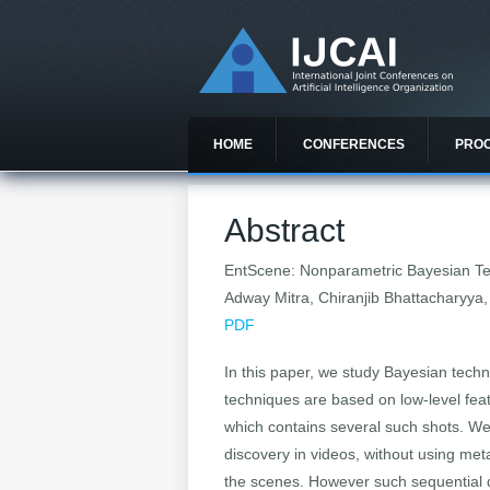
HOME
CONFERENCES
PRO
Abstract
EntScene: Nonparametric Bayesian Tem
Adway Mitra, Chiranjib Bhattacharyya
PDF
In this paper, we study Bayesian tech
techniques are based on low-level fea
which contains several such shots. We d
discovery in videos, without using met
the scenes. However such sequential da