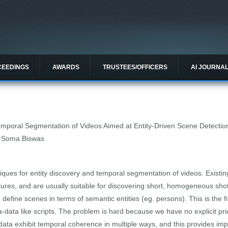
CEEDINGS
AWARDS
TRUSTEES/OFFICERS
AI JOURNA
poral Segmentation of Videos Aimed at Entity-Driven Scene Detectio
, Soma Biswas
niques for entity discovery and temporal segmentation of videos. Exist
tures, and are usually suitable for discovering short, homogeneous sho
efine scenes in terms of semantic entities (eg. persons). This is the fi
a-data like scripts. The problem is hard because we have no explicit pri
ta exhibit temporal coherence in multiple ways, and this provides impl