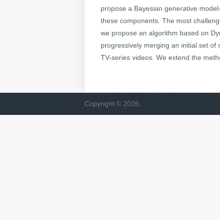
propose a Bayesian generative model- 
these components. The most challenging 
we propose an algorithm based on Dyn
progressively merging an initial set 
TV-series videos. We extend the meth
Copyright © 2026,