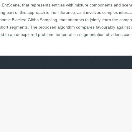
EntScene, that represents entities with mixture components and scenes 
part of this approach is the inference, as it involves complex interacti
amic Blocked Gibbs Sampling, that attempts to jointly learn the comp
of short segments. The proposed algorithm compares favourably against 
od to an unexplored problem: temporal co-segmentation of videos conta