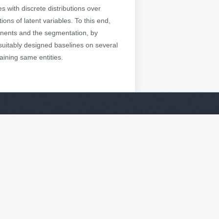
with discrete distributions over
ons of latent variables. To this end,
onents and the segmentation, by
suitably designed baselines on several
ining same entities.