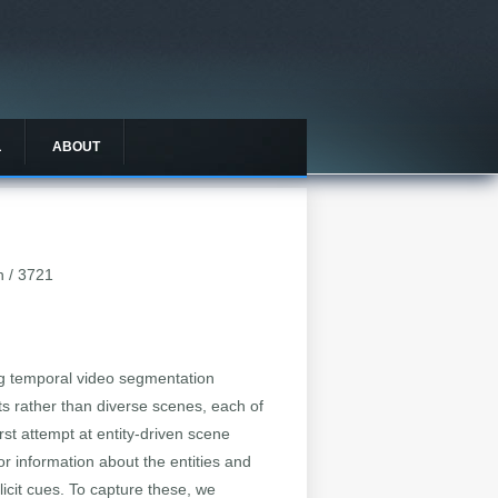
L
ABOUT
n / 3721
ing temporal video segmentation
ts rather than diverse scenes, each of
rst attempt at entity-driven scene
or information about the entities and
icit cues. To capture these, we