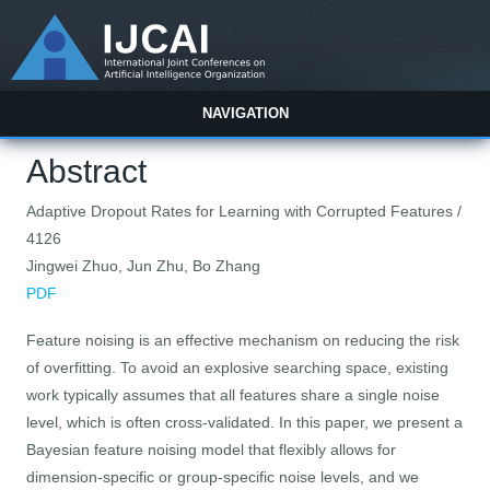
NAVIGATION
Abstract
Adaptive Dropout Rates for Learning with Corrupted Features /
4126
Jingwei Zhuo, Jun Zhu, Bo Zhang
PDF
Feature noising is an effective mechanism on reducing the risk
of overfitting. To avoid an explosive searching space, existing
work typically assumes that all features share a single noise
level, which is often cross-validated. In this paper, we present a
Bayesian feature noising model that flexibly allows for
dimension-specific or group-specific noise levels, and we