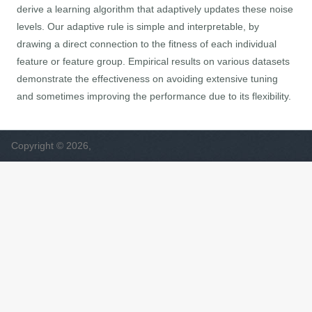
derive a learning algorithm that adaptively updates these noise
levels. Our adaptive rule is simple and interpretable, by
drawing a direct connection to the fitness of each individual
feature or feature group. Empirical results on various datasets
demonstrate the effectiveness on avoiding extensive tuning
and sometimes improving the performance due to its flexibility.
Copyright © 2026,