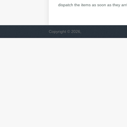
dispatch the items as soon as they arr
Copyright © 2026,