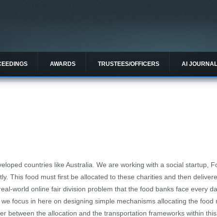
CEEDINGS
AWARDS
TRUSTEES/OFFICERS
AI JOURNA
loped countries like Australia. We are working with a social startup, F
tly. This food must first be allocated to these charities and then deliver
 real-world online fair division problem that the food banks face every 
ep, we focus in here on designing simple mechanisms allocating the food m
ier between the allocation and the transportation frameworks within this