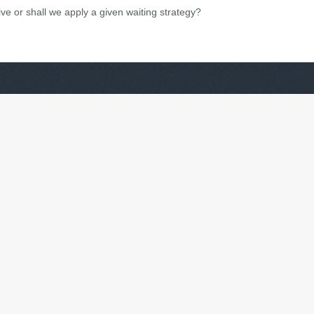
ive or shall we apply a given waiting strategy?