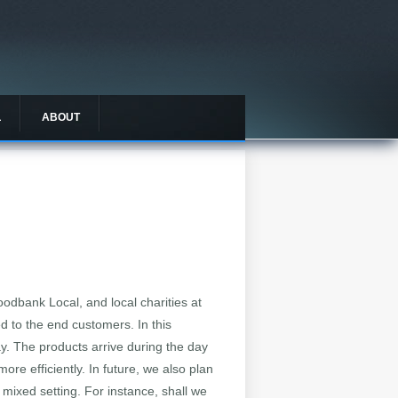
L
ABOUT
oodbank Local, and local charities at
ed to the end customers. In this
day. The products arrive during the day
ore efficiently. In future, we also plan
 mixed setting. For instance, shall we