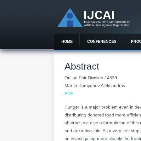
HOME
CONFERENCES
PRO
Abstract
Online Fair Division / 4339
Martin Damyanov Aleksandrov
PDF
Hunger is a major problem even in deve
distributing donated food more efficien
abstract, we give a formulation of this
and are indivisible. As a very first st
on investigating more closely the front