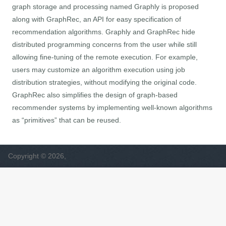
graph storage and processing named Graphly is proposed
along with GraphRec, an API for easy specification of
recommendation algorithms. Graphly and GraphRec hide
distributed programming concerns from the user while still
allowing fine-tuning of the remote execution. For example,
users may customize an algorithm execution using job
distribution strategies, without modifying the original code.
GraphRec also simplifies the design of graph-based
recommender systems by implementing well-known algorithms
as “primitives” that can be reused.
Copyright © 2026,