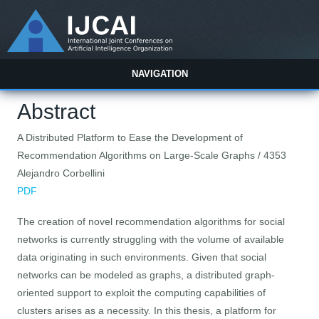
NAVIGATION
Abstract
A Distributed Platform to Ease the Development of
Recommendation Algorithms on Large-Scale Graphs / 4353
Alejandro Corbellini
PDF
The creation of novel recommendation algorithms for social
networks is currently struggling with the volume of available
data originating in such environments. Given that social
networks can be modeled as graphs, a distributed graph-
oriented support to exploit the computing capabilities of
clusters arises as a necessity. In this thesis, a platform for