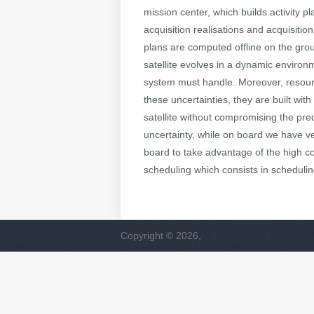
mission center, which builds activity p
acquisition realisations and acquisiti
plans are computed offline on the groun
satellite evolves in a dynamic enviro
system must handle. Moreover, resourc
these uncertainties, they are built wi
satellite without compromising the pre
uncertainty, while on board we have 
board to take advantage of the high c
scheduling which consists in schedulin
Copyright © 2026,