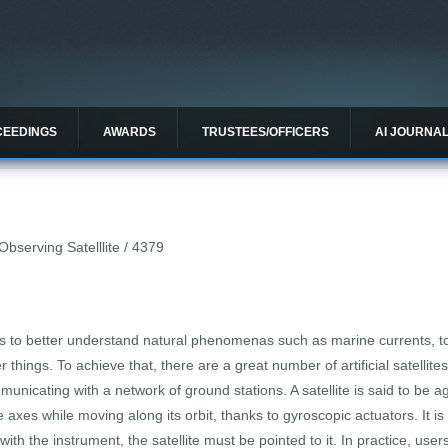
CEEDINGS
AWARDS
TRUSTEES/OFFICERS
AI JOURNA
Observing Satelllite / 4379
s to better understand natural phenomenas such as marine currents, to p
 things. To achieve that, there are a great number of artificial satellite
unicating with a network of ground stations. A satellite is said to be ag
ee axes while moving along its orbit, thanks to gyroscopic actuators. It
th the instrument, the satellite must be pointed to it. In practice, use