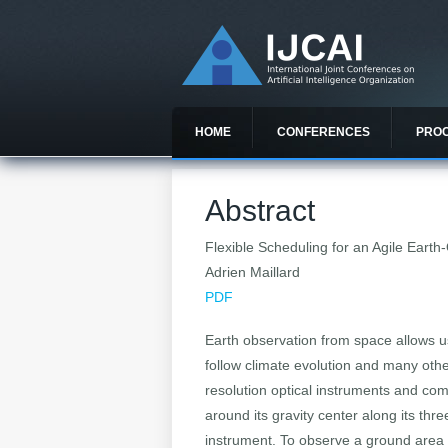
HOME
CONFERENCES
PRO
Abstract
Flexible Scheduling for an Agile Earth-
Adrien Maillard
PDF
Earth observation from space allows u
follow climate evolution and many other
resolution optical instruments and comm
around its gravity center along its thr
instrument. To observe a ground area wi