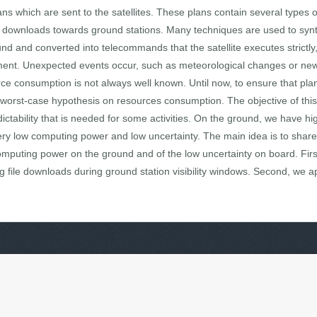
lans which are sent to the satellites. These plans contain several types
on downloads towards ground stations. Many techniques are used to synth
d and converted into telecommands that the satellite executes strictly, 
nment. Unexpected events occur, such as meteorological changes or new
e consumption is not always well known. Until now, to ensure that plan
th worst-case hypothesis on resources consumption. The objective of thi
dictability that is needed for some activities. On the ground, we have 
very low computing power and low uncertainty. The main idea is to sha
omputing power on the ground and of the low uncertainty on board. Firs
g file downloads during ground station visibility windows. Second, we ap