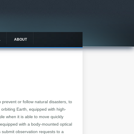
L
ABOUT
revent or follow natural disasters, to
s orbiting Earth, equipped with high-
ile when it is able to move quickly
 is equipped with a body-mounted optical
rs submit observation requests to a