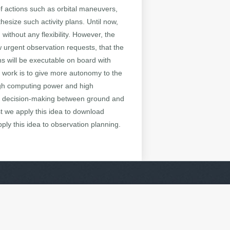
 of actions such as orbital maneuvers,
esize such activity plans. Until now,
without any flexibility. However, the
 urgent observation requests, that the
s will be executable on board with
s work is to give more autonomy to the
high computing power and high
re decision-making between ground and
t we apply this idea to download
ply this idea to observation planning.