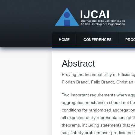
HOME
CONFERENCES
PRO
Abstract
Proving the Incompatibility of Efficie
Florian Brandl, Felix Brandt, Christian
Two important requirements when aggre
aggregation mechanism should not be m
conditions for randomized aggregatio
all expected utility representations of
theorems, including statements that w
satisfiability problem over predicates 