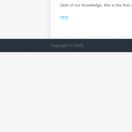
best of our knowledge, this is the firs
PDF
Copyright © 2026,