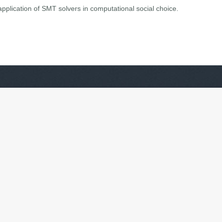
t application of SMT solvers in computational social choice.