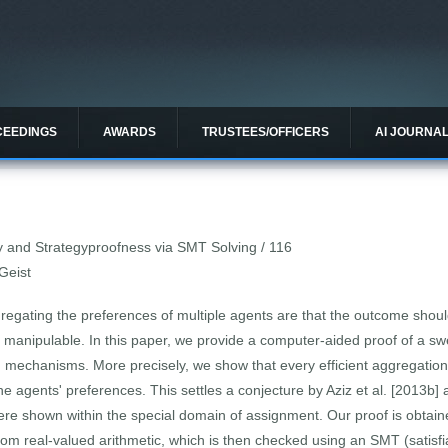
CEEDINGS
AWARDS
TRUSTEES/OFFICERS
AI JOURNA
ncy and Strategyproofness via SMT Solving / 116
 Geist
gating the preferences of multiple agents are that the outcome should
anipulable. In this paper, we provide a computer-aided proof of a swe
n mechanisms. More precisely, we show that every efficient aggregati
 the agents' preferences. This settles a conjecture by Aziz et al. [2013b
ere shown within the special domain of assignment. Our proof is obtain
from real-valued arithmetic, which is then checked using an SMT (satisfia