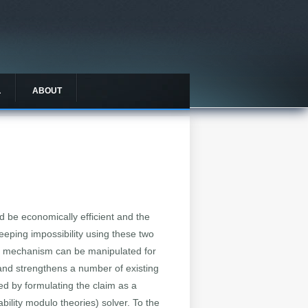
L
ABOUT
 be economically efficient and the
eping impossibility using these two
on mechanism can be manipulated for
] and strengthens a number of existing
ed by formulating the claim as a
bility modulo theories) solver. To the