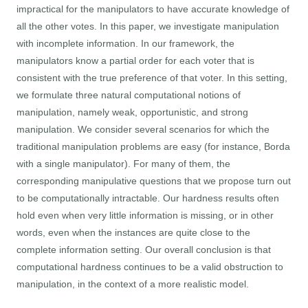
impractical for the manipulators to have accurate knowledge of
all the other votes. In this paper, we investigate manipulation
with incomplete information. In our framework, the
manipulators know a partial order for each voter that is
consistent with the true preference of that voter. In this setting,
we formulate three natural computational notions of
manipulation, namely weak, opportunistic, and strong
manipulation. We consider several scenarios for which the
traditional manipulation problems are easy (for instance, Borda
with a single manipulator). For many of them, the
corresponding manipulative questions that we propose turn out
to be computationally intractable. Our hardness results often
hold even when very little information is missing, or in other
words, even when the instances are quite close to the
complete information setting. Our overall conclusion is that
computational hardness continues to be a valid obstruction to
manipulation, in the context of a more realistic model.