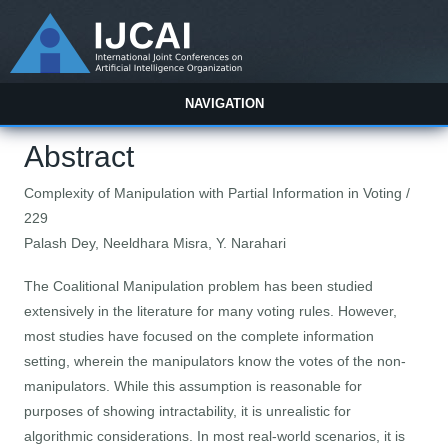
NAVIGATION
Abstract
Complexity of Manipulation with Partial Information in Voting /
229
Palash Dey, Neeldhara Misra, Y. Narahari
The Coalitional Manipulation problem has been studied
extensively in the literature for many voting rules. However,
most studies have focused on the complete information
setting, wherein the manipulators know the votes of the non-
manipulators. While this assumption is reasonable for
purposes of showing intractability, it is unrealistic for
algorithmic considerations. In most real-world scenarios, it is