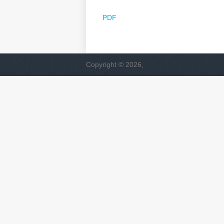
PDF
Copyright © 2026,