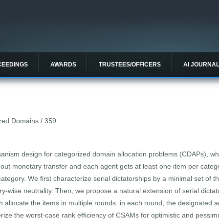
CEEDINGS
AWARDS
TRUSTEES/OFFICERS
AI JOURNA
rized Domains / 359
anism design for categorized domain allocation problems (CDAPs), wher
thout monetary transfer and each agent gets at least one item per cat
tegory. We first characterize serial dictatorships by a minimal set of t
-wise neutrality. Then, we propose a natural extension of serial dictato
allocate the items in multiple rounds: in each round, the designated 
rize the worst-case rank efficiency of CSAMs for optimistic and pessimi