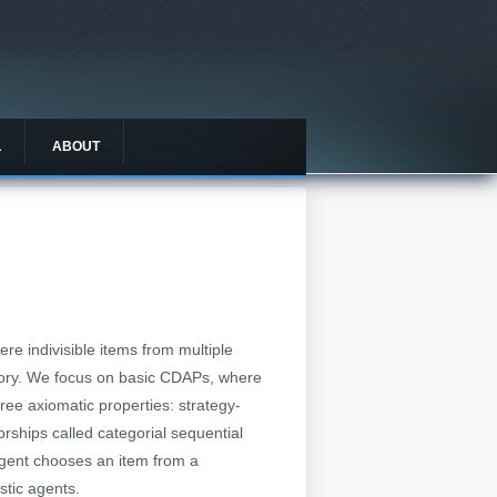
L
ABOUT
e indivisible items from multiple
egory. We focus on basic CDAPs, where
hree axiomatic properties: strategy-
rships called categorial sequential
agent chooses an item from a
stic agents.