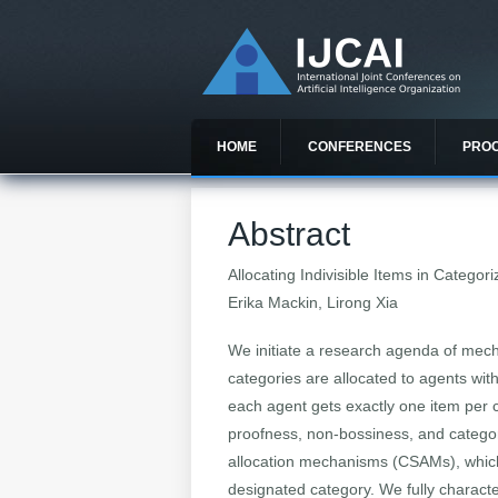
HOME
CONFERENCES
PRO
Abstract
Allocating Indivisible Items in Catego
Erika Mackin, Lirong Xia
We initiate a research agenda of mech
categories are allocated to agents wi
each agent gets exactly one item per ca
proofness, non-bossiness, and category
allocation mechanisms (CSAMs), which 
designated category. We fully characte