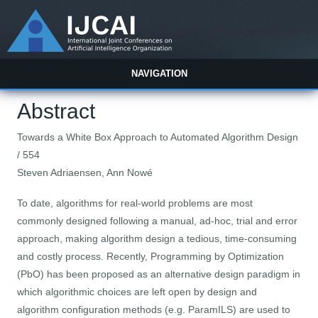
NAVIGATION
Abstract
Towards a White Box Approach to Automated Algorithm Design
/ 554
Steven Adriaensen, Ann Nowé
To date, algorithms for real-world problems are most
commonly designed following a manual, ad-hoc, trial and error
approach, making algorithm design a tedious, time-consuming
and costly process. Recently, Programming by Optimization
(PbO) has been proposed as an alternative design paradigm in
which algorithmic choices are left open by design and
algorithm configuration methods (e.g. ParamILS) are used to