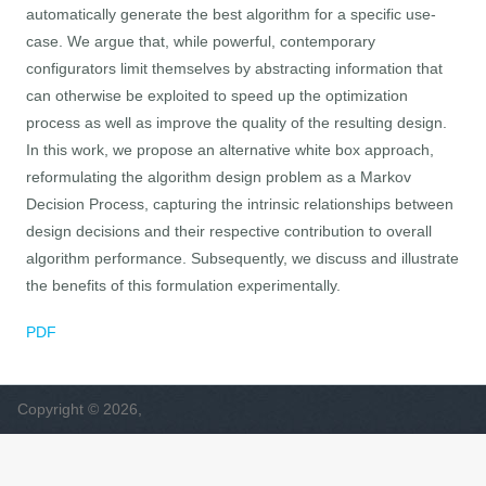
automatically generate the best algorithm for a specific use-
case. We argue that, while powerful, contemporary
configurators limit themselves by abstracting information that
can otherwise be exploited to speed up the optimization
process as well as improve the quality of the resulting design.
In this work, we propose an alternative white box approach,
reformulating the algorithm design problem as a Markov
Decision Process, capturing the intrinsic relationships between
design decisions and their respective contribution to overall
algorithm performance. Subsequently, we discuss and illustrate
the benefits of this formulation experimentally.
PDF
Copyright © 2026,