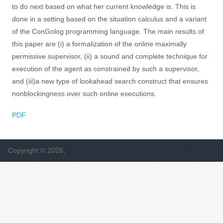
to do next based on what her current knowledge is. This is
done in a setting based on the situation calculus and a variant
of the ConGolog programming language. The main results of
this paper are (i) a formalization of the online maximally
permissive supervisor, (ii) a sound and complete technique for
execution of the agent as constrained by such a supervisor,
and (iii)a new type of lookahead search construct that ensures
nonblockingness over such online executions.
PDF
Copyright © 2026,