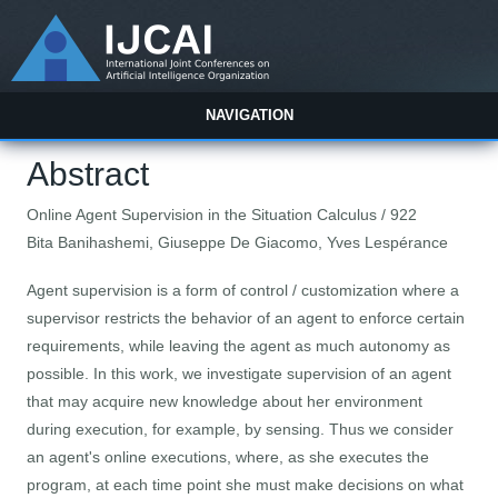
NAVIGATION
Abstract
Online Agent Supervision in the Situation Calculus / 922
Bita Banihashemi, Giuseppe De Giacomo, Yves Lespérance
Agent supervision is a form of control / customization where a
supervisor restricts the behavior of an agent to enforce certain
requirements, while leaving the agent as much autonomy as
possible. In this work, we investigate supervision of an agent
that may acquire new knowledge about her environment
during execution, for example, by sensing. Thus we consider
an agent's online executions, where, as she executes the
program, at each time point she must make decisions on what