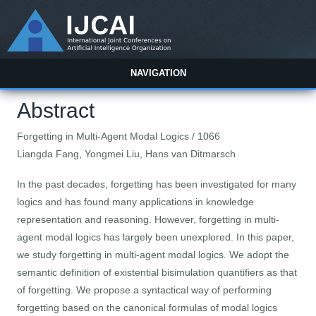
NAVIGATION
Abstract
Forgetting in Multi-Agent Modal Logics / 1066
Liangda Fang, Yongmei Liu, Hans van Ditmarsch
In the past decades, forgetting has been investigated for many
logics and has found many applications in knowledge
representation and reasoning. However, forgetting in multi-
agent modal logics has largely been unexplored. In this paper,
we study forgetting in multi-agent modal logics. We adopt the
semantic definition of existential bisimulation quantifiers as that
of forgetting. We propose a syntactical way of performing
forgetting based on the canonical formulas of modal logics