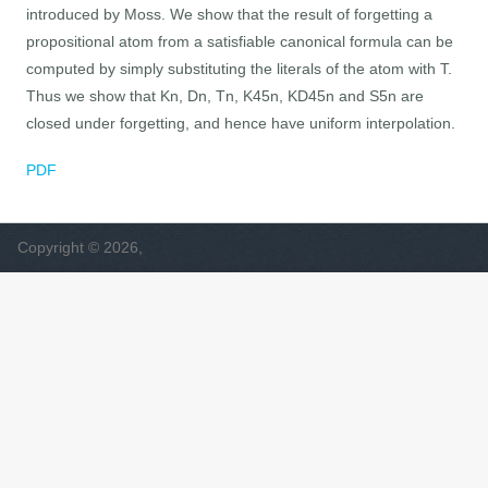
introduced by Moss. We show that the result of forgetting a
propositional atom from a satisfiable canonical formula can be
computed by simply substituting the literals of the atom with T.
Thus we show that Kn, Dn, Tn, K45n, KD45n and S5n are
closed under forgetting, and hence have uniform interpolation.
PDF
Copyright © 2026,