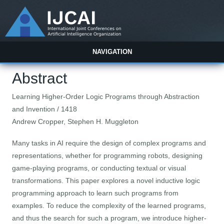
NAVIGATION
Abstract
Learning Higher-Order Logic Programs through Abstraction
and Invention / 1418
Andrew Cropper, Stephen H. Muggleton
Many tasks in AI require the design of complex programs and
representations, whether for programming robots, designing
game-playing programs, or conducting textual or visual
transformations. This paper explores a novel inductive logic
programming approach to learn such programs from
examples. To reduce the complexity of the learned programs,
and thus the search for such a program, we introduce higher-