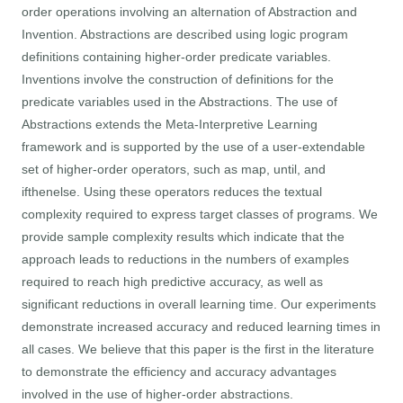
order operations involving an alternation of Abstraction and
Invention. Abstractions are described using logic program
definitions containing higher-order predicate variables.
Inventions involve the construction of definitions for the
predicate variables used in the Abstractions. The use of
Abstractions extends the Meta-Interpretive Learning
framework and is supported by the use of a user-extendable
set of higher-order operators, such as map, until, and
ifthenelse. Using these operators reduces the textual
complexity required to express target classes of programs. We
provide sample complexity results which indicate that the
approach leads to reductions in the numbers of examples
required to reach high predictive accuracy, as well as
significant reductions in overall learning time. Our experiments
demonstrate increased accuracy and reduced learning times in
all cases. We believe that this paper is the first in the literature
to demonstrate the efficiency and accuracy advantages
involved in the use of higher-order abstractions.