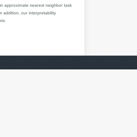
 in approximate nearest neighbor task
 addition, our interpretability
ets.