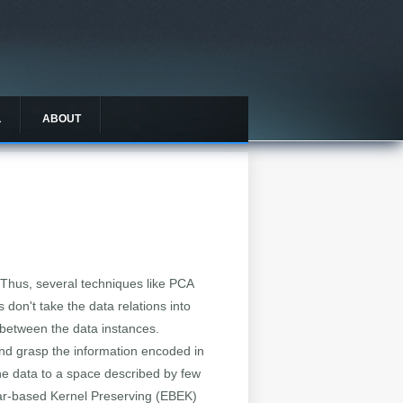
L
ABOUT
. Thus, several techniques like PCA
on't take the data relations into
 between the data instances.
 and grasp the information encoded in
he data to a space described by few
lar-based Kernel Preserving (EBEK)