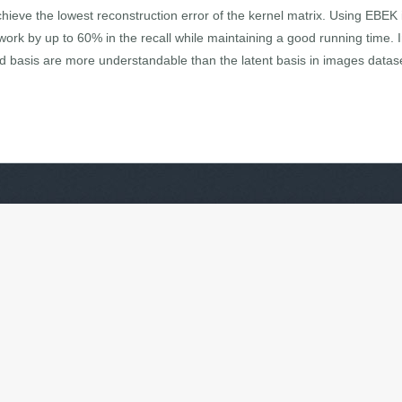
chieve the lowest reconstruction error of the kernel matrix. Using EBEK
 work by up to 60% in the recall while maintaining a good running time. In
 basis are more understandable than the latent basis in images datas