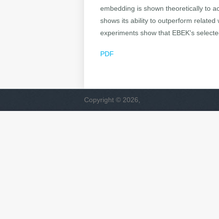
embedding is shown theoretically to a
shows its ability to outperform related
experiments show that EBEK's selected
PDF
Copyright © 2026,