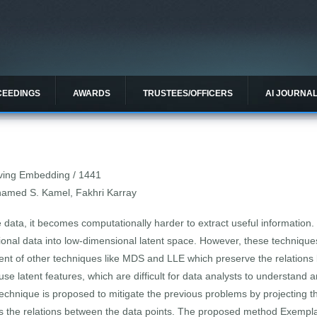
CEEDINGS
AWARDS
TRUSTEES/OFFICERS
AI JOURNA
ving Embedding / 1441
amed S. Kamel, Fakhri Karray
le data, it becomes computationally harder to extract useful information
al data into low-dimensional latent space. However, these techniques d
nt of other techniques like MDS and LLE which preserve the relations
 use latent features, which are difficult for data analysts to understand
echnique is proposed to mitigate the previous problems by projecting t
ves the relations between the data points. The proposed method Exemp