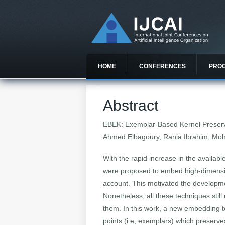
HOME
CONFERENCES
PRO
Abstract
EBEK: Exemplar-Based Kernel Preser
Ahmed Elbagoury, Rania Ibrahim, Moh
With the rapid increase in the availab
were proposed to embed high-dimension
account. This motivated the developme
Nonetheless, all these techniques still
them. In this work, a new embedding t
points (i.e, exemplars) which preser