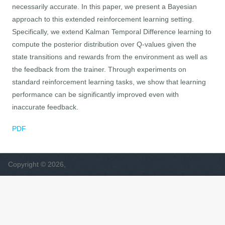
necessarily accurate. In this paper, we present a Bayesian
approach to this extended reinforcement learning setting.
Specifically, we extend Kalman Temporal Difference learning to
compute the posterior distribution over Q-values given the
state transitions and rewards from the environment as well as
the feedback from the trainer. Through experiments on
standard reinforcement learning tasks, we show that learning
performance can be significantly improved even with
inaccurate feedback.
PDF
Copyright © 2026,