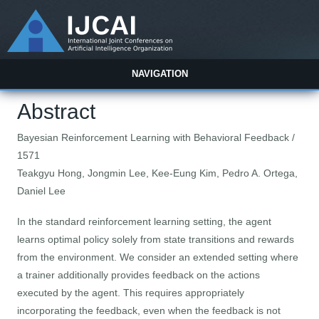
NAVIGATION
Abstract
Bayesian Reinforcement Learning with Behavioral Feedback /
1571
Teakgyu Hong, Jongmin Lee, Kee-Eung Kim, Pedro A. Ortega,
Daniel Lee
In the standard reinforcement learning setting, the agent
learns optimal policy solely from state transitions and rewards
from the environment. We consider an extended setting where
a trainer additionally provides feedback on the actions
executed by the agent. This requires appropriately
incorporating the feedback, even when the feedback is not