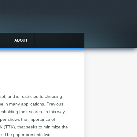
L
ABOUT
set, and is restricted to choosing
ise in many applications. Previous
sholding their scores. In this way,
 paper shows the importance of
K (TTK), that seeks to minimize the
ive. The paper presents two