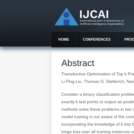
HOME
CONFERENCES
PRO
Abstract
Transductive Optimization of Top
k
Pre
Li-Ping Liu, Thomas G. Dietterich, Na
Consider a binary classification proble
exactly k test points to output as pos
methods solve these problems in two se
model training is not aware of the con
incorporating the knowledge of k into
hinge loss over all training instances 