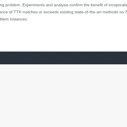
ing problem. Experiments and analysis confirm the benefit of incoporatin
ance of TTK matches or exceeds existing state-of-the-art methods on 
oblem instances.