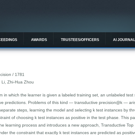
CEEDINGS
AWARDS
TRUSTEES/OFFICERS
AI JOURNA
cision / 1781
n Li, Zhi-Hua Zhou
m in which the learner is given a labeled training set, an unlabeled test 
itive predictions. Problems of this kind — transductive precision@k — ar
parate steps, learning the model and selecting k test instances by thre
straint of choosing k test instances as positive in the test phase. This
 the learning process and introduces a new approach, Transductive Top 
under the constraint that exactly k test instances are predicted as posit