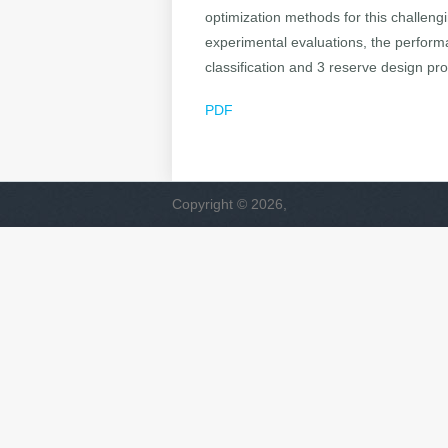
optimization methods for this challeng
experimental evaluations, the perform
classification and 3 reserve design pr
PDF
Copyright © 2026,