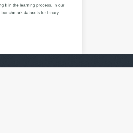
g k in the learning process. In our
7 benchmark datasets for binary