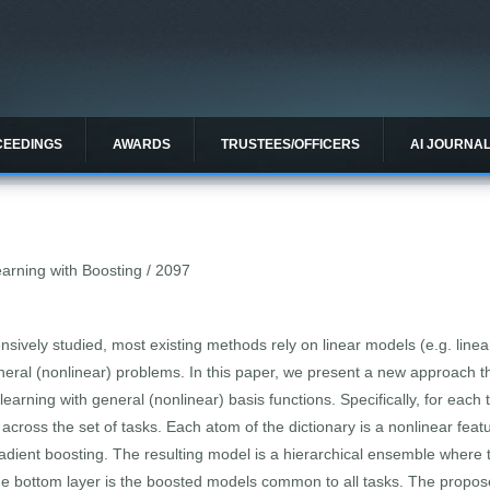
CEEDINGS
AWARDS
TRUSTEES/OFFICERS
AI JOURNA
earning with Boosting / 2097
sively studied, most existing methods rely on linear models (e.g. linear
neral (nonlinear) problems. In this paper, we present a new approach t
learning with general (nonlinear) basis functions. Specifically, for eac
d across the set of tasks. Each atom of the dictionary is a nonlinear feat
adient boosting. The resulting model is a hierarchical ensemble where th
 the bottom layer is the boosted models common to all tasks. The prop