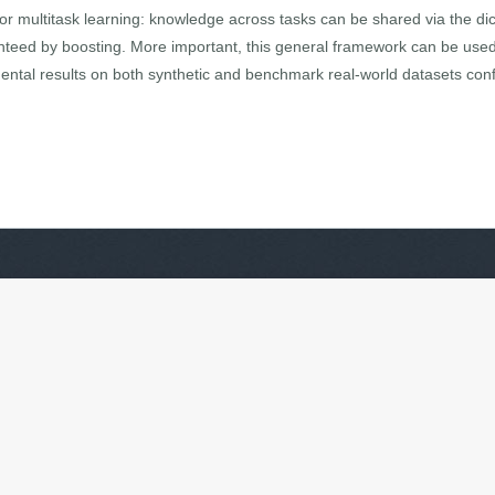
or multitask learning: knowledge across tasks can be shared via the dict
teed by boosting. More important, this general framework can be used 
mental results on both synthetic and benchmark real-world datasets con