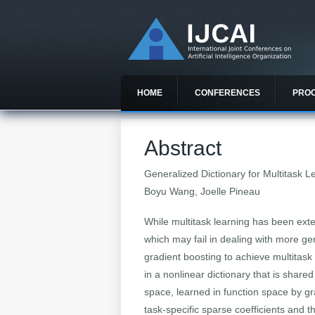
HOME
CONFERENCES
PRO
Abstract
Generalized Dictionary for Multitask L
Boyu Wang, Joelle Pineau
While multitask learning has been exten
which may fail in dealing with more ge
gradient boosting to achieve multitask 
in a nonlinear dictionary that is share
space, learned in function space by gr
task-specific sparse coefficients and