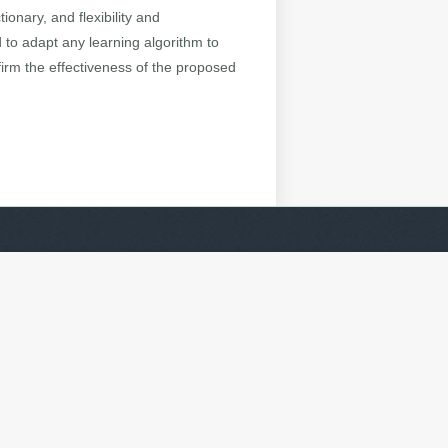
ionary, and flexibility and
to adapt any learning algorithm to
firm the effectiveness of the proposed