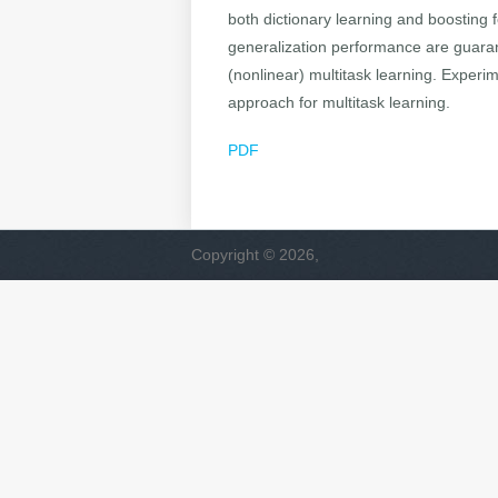
both dictionary learning and boosting f
generalization performance are guaran
(nonlinear) multitask learning. Experi
approach for multitask learning.
PDF
Copyright © 2026,