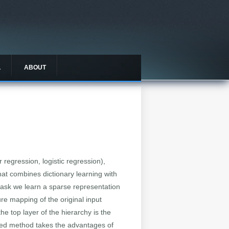
L
ABOUT
 regression, logistic regression),
hat combines dictionary learning with
h task we learn a sparse representation
ure mapping of the original input
e top layer of the hierarchy is the
osed method takes the advantages of