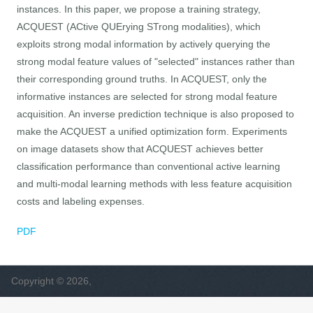
instances. In this paper, we propose a training strategy,
ACQUEST (ACtive QUErying STrong modalities), which
exploits strong modal information by actively querying the
strong modal feature values of "selected" instances rather than
their corresponding ground truths. In ACQUEST, only the
informative instances are selected for strong modal feature
acquisition. An inverse prediction technique is also proposed to
make the ACQUEST a unified optimization form. Experiments
on image datasets show that ACQUEST achieves better
classification performance than conventional active learning
and multi-modal learning methods with less feature acquisition
costs and labeling expenses.
PDF
Copyright © 2026,