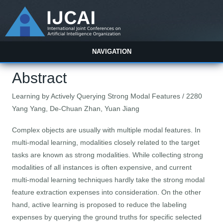
NAVIGATION
Abstract
Learning by Actively Querying Strong Modal Features / 2280
Yang Yang, De-Chuan Zhan, Yuan Jiang
Complex objects are usually with multiple modal features. In
multi-modal learning, modalities closely related to the target
tasks are known as strong modalities. While collecting strong
modalities of all instances is often expensive, and current
multi-modal learning techniques hardly take the strong modal
feature extraction expenses into consideration. On the other
hand, active learning is proposed to reduce the labeling
expenses by querying the ground truths for specific selected