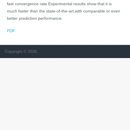
fast convergence rate.Experimental results show that it is
much faster than the state-of-the-art,with comparable or even
better prediction performance.
PDF
Copyright © 2026,