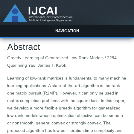
NAVIGATION
Abstract
Greedy Learning of Generalized Low-Rank Models / 2294
Quanming Yao, James T. Kwok
Learning of low-rank matrices is fundamental to many machine
learning applications. A state-of-the-art algorithm is the rank-
one matrix pursuit (R1MP). However, it can only be used in
matrix completion problems with the square loss. In this paper,
we develop a more flexible greedy algorithm for generalized
low-rank models whose optimization objective can be smooth
or nonsmooth, general convex or strongly convex. The
proposed algorithm has low per-iteration time complexity and