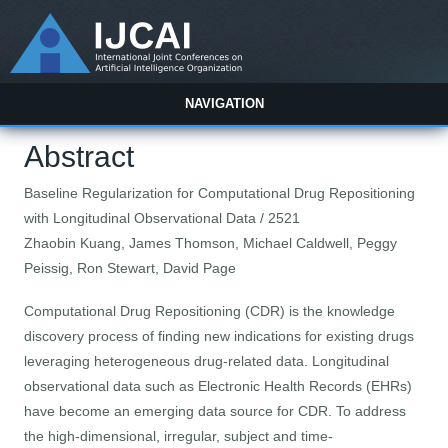
NAVIGATION
Abstract
Baseline Regularization for Computational Drug Repositioning
with Longitudinal Observational Data / 2521
Zhaobin Kuang, James Thomson, Michael Caldwell, Peggy
Peissig, Ron Stewart, David Page
Computational Drug Repositioning (CDR) is the knowledge
discovery process of finding new indications for existing drugs
leveraging heterogeneous drug-related data. Longitudinal
observational data such as Electronic Health Records (EHRs)
have become an emerging data source for CDR. To address
the high-dimensional, irregular, subject and time-