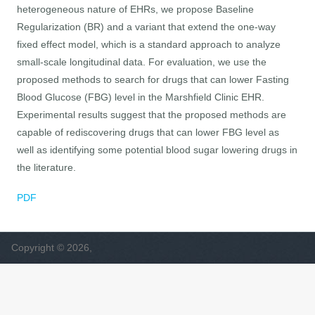
heterogeneous nature of EHRs, we propose Baseline
Regularization (BR) and a variant that extend the one-way
fixed effect model, which is a standard approach to analyze
small-scale longitudinal data. For evaluation, we use the
proposed methods to search for drugs that can lower Fasting
Blood Glucose (FBG) level in the Marshfield Clinic EHR.
Experimental results suggest that the proposed methods are
capable of rediscovering drugs that can lower FBG level as
well as identifying some potential blood sugar lowering drugs in
the literature.
PDF
Copyright © 2026,