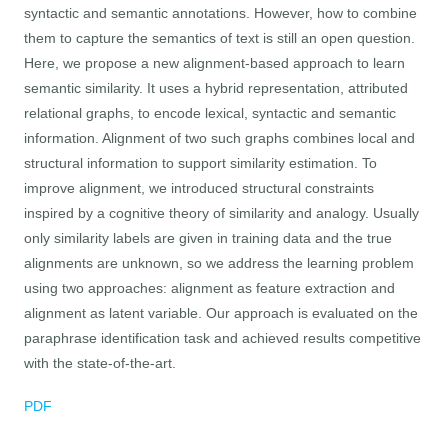
syntactic and semantic annotations. However, how to combine
them to capture the semantics of text is still an open question.
Here, we propose a new alignment-based approach to learn
semantic similarity. It uses a hybrid representation, attributed
relational graphs, to encode lexical, syntactic and semantic
information. Alignment of two such graphs combines local and
structural information to support similarity estimation. To
improve alignment, we introduced structural constraints
inspired by a cognitive theory of similarity and analogy. Usually
only similarity labels are given in training data and the true
alignments are unknown, so we address the learning problem
using two approaches: alignment as feature extraction and
alignment as latent variable. Our approach is evaluated on the
paraphrase identification task and achieved results competitive
with the state-of-the-art.
PDF