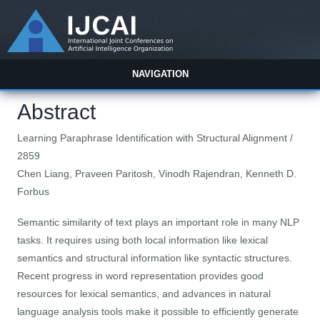
NAVIGATION
Abstract
Learning Paraphrase Identification with Structural Alignment /
2859
Chen Liang, Praveen Paritosh, Vinodh Rajendran, Kenneth D.
Forbus
Semantic similarity of text plays an important role in many NLP
tasks. It requires using both local information like lexical
semantics and structural information like syntactic structures.
Recent progress in word representation provides good
resources for lexical semantics, and advances in natural
language analysis tools make it possible to efficiently generate