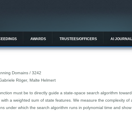
CEEDINGS
AWARDS
TRUSTEES/OFFICERS
AI JOURNA
lanning Domains / 3242
Gabriele Röger, Malte Helmert
nction must be to directly guide a state-space search algorithm toward
s with a weighted sum of state features. We measure the complexity of 
ons under which the search algorithm runs in polynomial time and show 