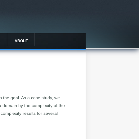
L
ABOUT
s the goal. As a case study, we
a domain by the complexity of the
complexity results for several