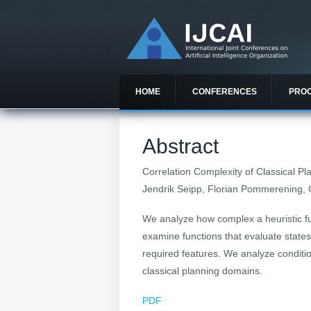
HOME
CONFERENCES
PRO
Abstract
Correlation Complexity of Classical P
Jendrik Seipp, Florian Pommerening, 
We analyze how complex a heuristic fu
examine functions that evaluate state
required features. We analyze conditi
classical planning domains.
PDF