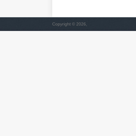
Copyright © 2026,