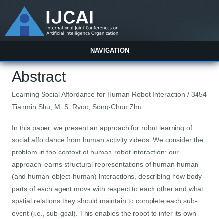
NAVIGATION
Abstract
Learning Social Affordance for Human-Robot Interaction / 3454
Tianmin Shu, M. S. Ryoo, Song-Chun Zhu
In this paper, we present an approach for robot learning of
social affordance from human activity videos. We consider the
problem in the context of human-robot interaction: our
approach learns structural representations of human-human
(and human-object-human) interactions, describing how body-
parts of each agent move with respect to each other and what
spatial relations they should maintain to complete each sub-
event (i.e., sub-goal). This enables the robot to infer its own