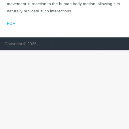
movement in reaction to the human body motion, allowing it to
naturally replicate such interactions.
PDF
Copyright © 2026,