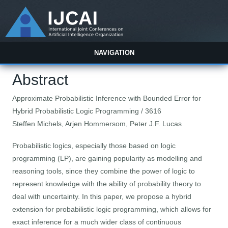
NAVIGATION
Abstract
Approximate Probabilistic Inference with Bounded Error for
Hybrid Probabilistic Logic Programming / 3616
Steffen Michels, Arjen Hommersom, Peter J.F. Lucas
Probabilistic logics, especially those based on logic
programming (LP), are gaining popularity as modelling and
reasoning tools, since they combine the power of logic to
represent knowledge with the ability of probability theory to
deal with uncertainty. In this paper, we propose a hybrid
extension for probabilistic logic programming, which allows for
exact inference for a much wider class of continuous