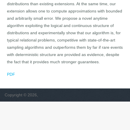
distributions than existing extensions. At the same time, our
extension allows one to compute approximations with bounded
and arbitrarily small error. We propose a novel anytime
algorithm exploiting the logical and continuous structure of
distributions and experimentally show that our algorithm is, for
typical relational problems, competitive with state-of-the-art
sampling algorithms and outperforms them by far if rare events
with deterministic structure are provided as evidence, despite
the fact that it provides much stronger guarantees.
PDF
Copyright © 2026,