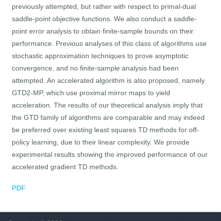
previously attempted, but rather with respect to primal-dual
saddle-point objective functions. We also conduct a saddle-
point error analysis to obtain finite-sample bounds on their
performance. Previous analyses of this class of algorithms use
stochastic approximation techniques to prove asymptotic
convergence, and no finite-sample analysis had been
attempted. An accelerated algorithm is also proposed, namely
GTD2-MP, which use proximal mirror maps to yield
acceleration. The results of our theoretical analysis imply that
the GTD family of algorithms are comparable and may indeed
be preferred over existing least squares TD methods for off-
policy learning, due to their linear complexity. We provide
experimental results showing the improved performance of our
accelerated gradient TD methods.
PDF