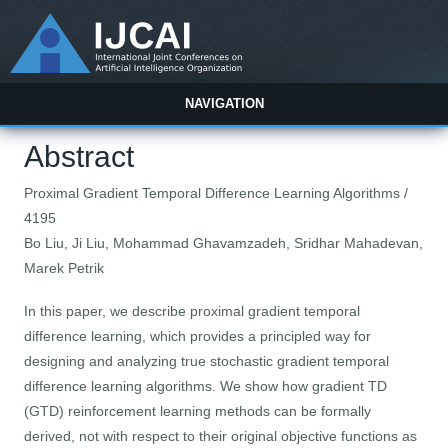
NAVIGATION
Abstract
Proximal Gradient Temporal Difference Learning Algorithms /
4195
Bo Liu, Ji Liu, Mohammad Ghavamzadeh, Sridhar Mahadevan,
Marek Petrik
In this paper, we describe proximal gradient temporal
difference learning, which provides a principled way for
designing and analyzing true stochastic gradient temporal
difference learning algorithms. We show how gradient TD
(GTD) reinforcement learning methods can be formally
derived, not with respect to their original objective functions as