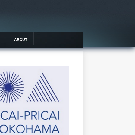
L
ABOUT