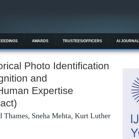
CEEDINGS
AWARDS
TRUSTEES/OFFICERS
AI JOURNA
rical Photo Identification
gnition and
Human Expertise
act)
 Thames, Sneha Mehta, Kurt Luther