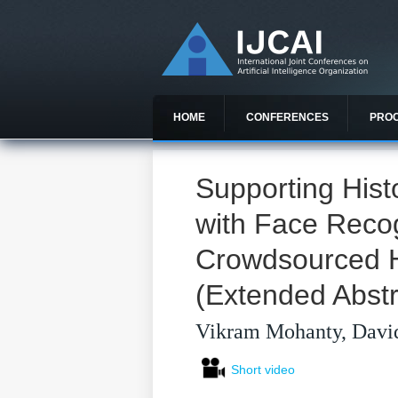
HOME
CONFERENCES
PRO
Supporting Histo
with Face Reco
Crowdsourced 
(Extended Abstr
Vikram Mohanty, David
Short video