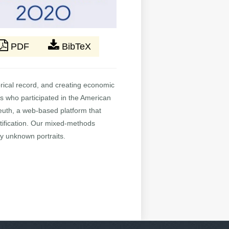
PDF
BibTeX
torical record, and creating economic
ers who participated in the American
leuth, a web-based platform that
tification. Our mixed-methods
fy unknown portraits.