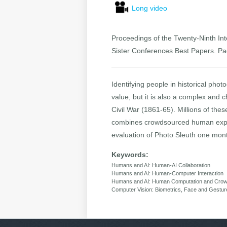
Long video
Proceedings of the Twenty-Ninth Inte
Sister Conferences Best Papers. P
Identifying people in historical phot
value, but it is also a complex and c
Civil War (1861-65). Millions of the
combines crowdsourced human expert
evaluation of Photo Sleuth one month
Keywords:
Humans and AI: Human-AI Collaboration
Humans and AI: Human-Computer Interaction
Humans and AI: Human Computation and Crow
Computer Vision: Biometrics, Face and Gestur