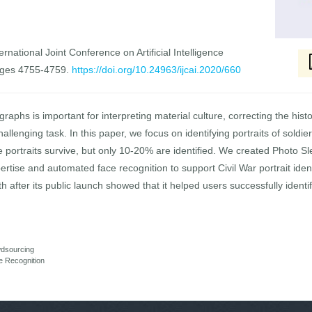
rnational Joint Conference on Artificial Intelligence
ages 4755-4759.
https://doi.org/10.24963/ijcai.2020/660
ographs is important for interpreting material culture, correcting the his
hallenging task. In this paper, we focus on identifying portraits of soldi
se portraits survive, but only 10-20% are identified. We created Photo S
ise and automated face recognition to support Civil War portrait iden
 after its public launch showed that it helped users successfully identi
dsourcing
e Recognition