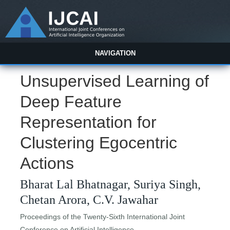
NAVIGATION
Unsupervised Learning of
Deep Feature
Representation for
Clustering Egocentric
Actions
Bharat Lal Bhatnagar, Suriya Singh,
Chetan Arora, C.V. Jawahar
Proceedings of the Twenty-Sixth International Joint
Conference on Artificial Intelligence