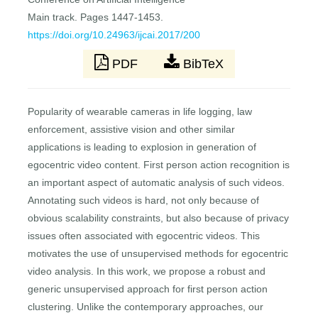
Main track. Pages 1447-1453.
https://doi.org/10.24963/ijcai.2017/200
PDF
BibTeX
Popularity of wearable cameras in life logging, law
enforcement, assistive vision and other similar
applications is leading to explosion in generation of
egocentric video content. First person action recognition is
an important aspect of automatic analysis of such videos.
Annotating such videos is hard, not only because of
obvious scalability constraints, but also because of privacy
issues often associated with egocentric videos. This
motivates the use of unsupervised methods for egocentric
video analysis. In this work, we propose a robust and
generic unsupervised approach for first person action
clustering. Unlike the contemporary approaches, our