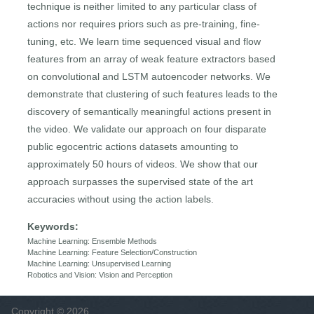
technique is neither limited to any particular class of
actions nor requires priors such as pre-training, fine-
tuning, etc. We learn time sequenced visual and flow
features from an array of weak feature extractors based
on convolutional and LSTM autoencoder networks. We
demonstrate that clustering of such features leads to the
discovery of semantically meaningful actions present in
the video. We validate our approach on four disparate
public egocentric actions datasets amounting to
approximately 50 hours of videos. We show that our
approach surpasses the supervised state of the art
accuracies without using the action labels.
Keywords:
Machine Learning: Ensemble Methods
Machine Learning: Feature Selection/Construction
Machine Learning: Unsupervised Learning
Robotics and Vision: Vision and Perception
Copyright © 2026,