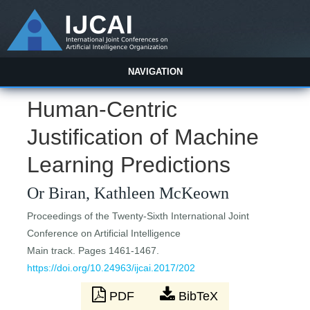
NAVIGATION
Human-Centric
Justification of Machine
Learning Predictions
Or Biran, Kathleen McKeown
Proceedings of the Twenty-Sixth International Joint
Conference on Artificial Intelligence
Main track. Pages 1461-1467.
https://doi.org/10.24963/ijcai.2017/202
PDF
BibTeX