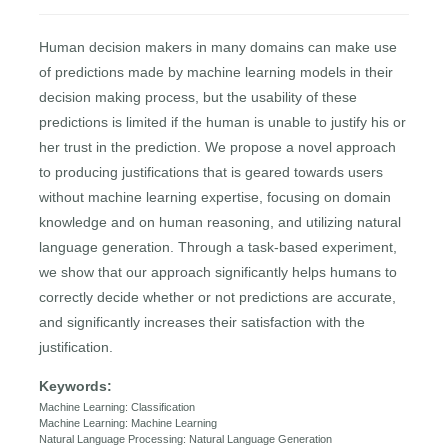
Human decision makers in many domains can make use
of predictions made by machine learning models in their
decision making process, but the usability of these
predictions is limited if the human is unable to justify his or
her trust in the prediction. We propose a novel approach
to producing justifications that is geared towards users
without machine learning expertise, focusing on domain
knowledge and on human reasoning, and utilizing natural
language generation. Through a task-based experiment,
we show that our approach significantly helps humans to
correctly decide whether or not predictions are accurate,
and significantly increases their satisfaction with the
justification.
Keywords:
Machine Learning: Classification
Machine Learning: Machine Learning
Natural Language Processing: Natural Language Generation