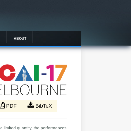
L
ABOUT
PDF
BibTeX
a limited quantity, the performances