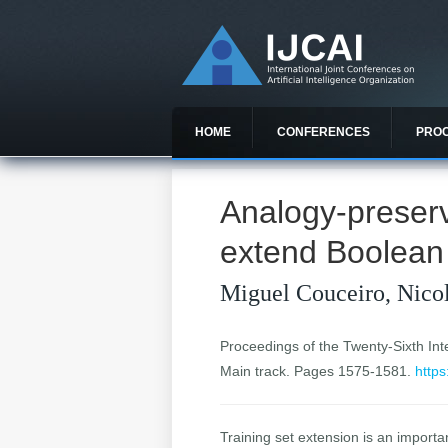
HOME
CONFERENCES
PRO
Analogy-preserv
extend Boolean
Miguel Couceiro, Nicol
Proceedings of the Twenty-Sixth Inter
Main track. Pages 1575-1581.
https
Training set extension is an import