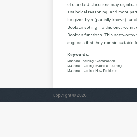
of standard classifiers may significa
analogical reasoning, and more parti
be given by a (partially known) func
Boolean setting. To this end, we intr
Boolean functions. This noteworthy 
suggests that they remain suitable fo
Keywords:
Machine Learning: Classification
Machine Learning: Machine Learning
Machine Learning: New Problems
Copyright © 2026,