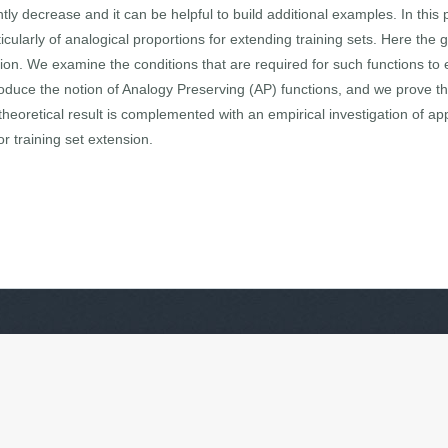
ntly decrease and it can be helpful to build additional examples. In this
cularly of analogical proportions for extending training sets. Here the 
tion. We examine the conditions that are required for such functions to 
oduce the notion of Analogy Preserving (AP) functions, and we prove that
theoretical result is complemented with an empirical investigation of a
r training set extension.