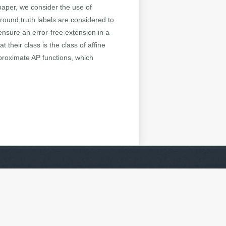
 paper, we consider the use of
ground truth labels are considered to
ensure an error-free extension in a
 their class is the class of affine
pproximate AP functions, which