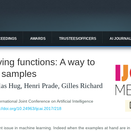
CEEDINGS
AWARDS
TRUSTEES/OFFICERS
AI JOURNA
ing functions: A way to
 samples
as Hug, Henri Prade, Gilles Richard
national Joint Conference on Artificial Intelligence
://doi.org/10.24963/ijcai.2017/218
ant issue in machine learning. Indeed when the examples at hand are in 