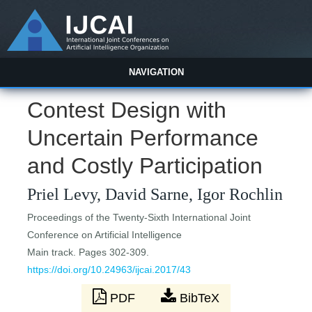
NAVIGATION
Contest Design with
Uncertain Performance
and Costly Participation
Priel Levy, David Sarne, Igor Rochlin
Proceedings of the Twenty-Sixth International Joint
Conference on Artificial Intelligence
Main track. Pages 302-309.
https://doi.org/10.24963/ijcai.2017/43
PDF
BibTeX