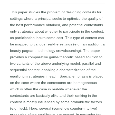
This paper studies the problem of designing contests for
settings where a principal seeks to optimize the quality of
the best performance obtained, and potential contestants
only strategize about whether to participate in the contest,
as participation incurs some cost. This type of contest can
be mapped to various real-life settings (e.g., an audition, a
beauty pageant, technology crowdsourcing). The paper
provides a comparative game-theoretic based solution to
two variants of the above underlying model: parallel and
sequential contest, enabling a characterization of the
equilibrium strategies in each. Special emphasis is placed
on the case where the contestants are homogeneous
which is often the case in real-life whenever the
contestants are basically alike and their ranking in the
contest is mostly influenced by some probabilistic factors
(e.g., luck). Here, several (somehow counter-intuitive)
properties of the equilibrium are proved, in particular for