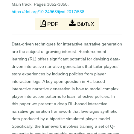
Main track. Pages 3852-3858.
https://doi.org/10.24963/ijcai.2017/538
PDF
BibTeX
Data-driven techniques for interactive narrative generation
are the subject of growing interest. Reinforcement
learning (RL) offers significant potential for devising data-
driven interactive narrative generators that tailor players’
story experiences by inducing policies from player
interaction logs. A key open question in RL-based
interactive narrative generation is how to model complex
player interaction patterns to learn effective policies. In
this paper we present a deep RL-based interactive
narrative generation framework that leverages synthetic
data produced by a bipartite simulated player model.
Specifically, the framework involves training a set of Q-
networks to control adaptable narrative event sequences