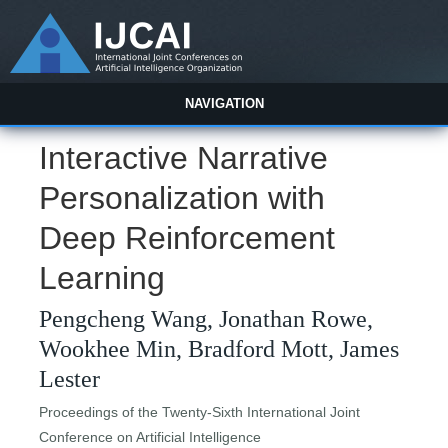
NAVIGATION
Interactive Narrative
Personalization with
Deep Reinforcement
Learning
Pengcheng Wang, Jonathan Rowe,
Wookhee Min, Bradford Mott, James
Lester
Proceedings of the Twenty-Sixth International Joint
Conference on Artificial Intelligence